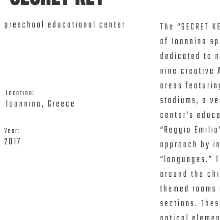
preschool educational center
The “SECRET KE
of Ioannina sp
dedicated to n
nine creative 
areas featurin
Location:
stadiums, a ve
Ioannina, Greece
center’s educa
“Reggio Emilia
Year:
2017
approach by in
“languages.” T
around the chi
themed rooms o
sections. Thes
optical elemen