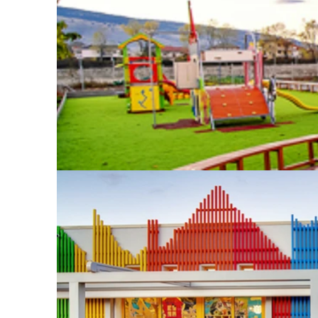
mandala compos
with one anoth
“Piazza Mandal
patio that allo
abundant natur
helps children
relationship w
representing t
are constructe
colors, creati
energy. Despit
ethereal, cast
reminiscent of 