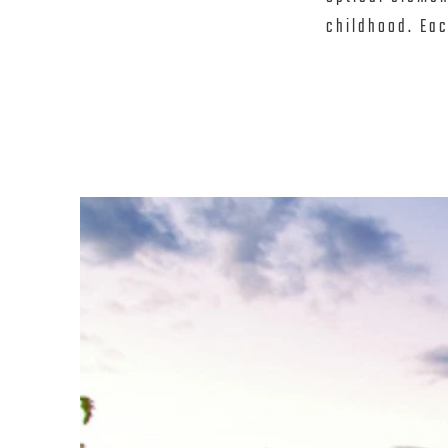
childhood. Each
emphasis on th
(unique to eac
experience the
seamlessly con
abundance of n
Above the larg
a special tran
reflections wit
shadows and en
dimensions fro
center converg
known as “Pia
children initia