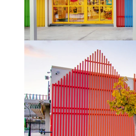
The project c
the end of Aug