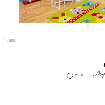
Previous
Mode
2024 © •