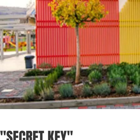
"SECRET KEY"